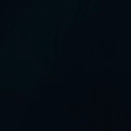
All rights reserved
©2026 GreenIPO Limited