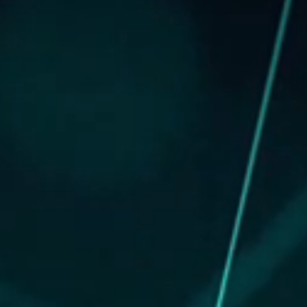
NEW LISTING
GREEN’S CHORD
ANNOUNCEMENT / CIRCULAR
GLOBAL OFFERING / SUCCESSFUL LISTING
DIGITAL FINANCIAL REPORTS
OTHER CHANNELS