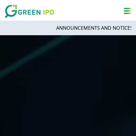
A
简
繁
ENG
A
DARK MODE
A
ANNOUNCEMENTS AND NOTICES - Infinit
Sign in
By continuing, you agree to GreenIPO’s
Terms of Service
and
Privacy Policy
.