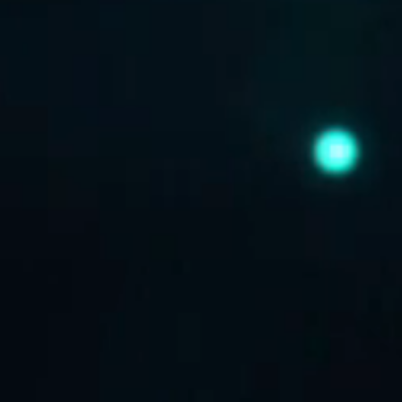
ABOUT US
CONTACT US
DISCLAIMER