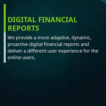
DIGITAL FINANCIAL
REPORTS
We provide a more adaptive, dynamic,
proactive digital financial reports and
deliver a different user experience for the
online users.