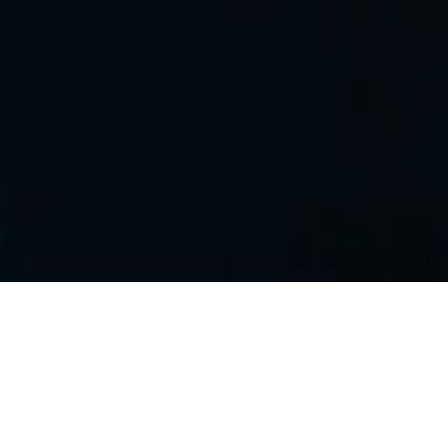
CITIC
LIMITED