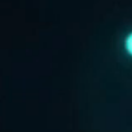
ABOUT US
CONTACT US
DISCLAIMER