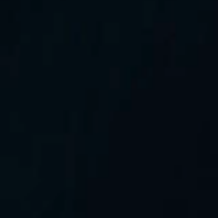
All rights reserved
©2026 GreenIPO Limited