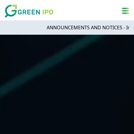
A
简
繁
ENG
A
DARK MODE
A
ANNOUNCEMENTS AND NOTICES - Infinities Te