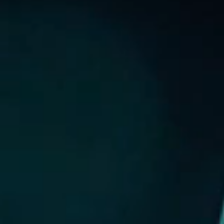
NEW LISTING
GREEN’S CHORD
ANNOUNCEMENT / CIRCULAR
GLOBAL OFFERING / SUCCESSFUL LISTING
DIGITAL FINANCIAL REPORTS
OTHER CHANNELS