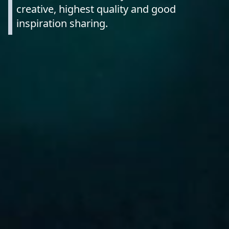
creative, highest quality and good
inspiration sharing.