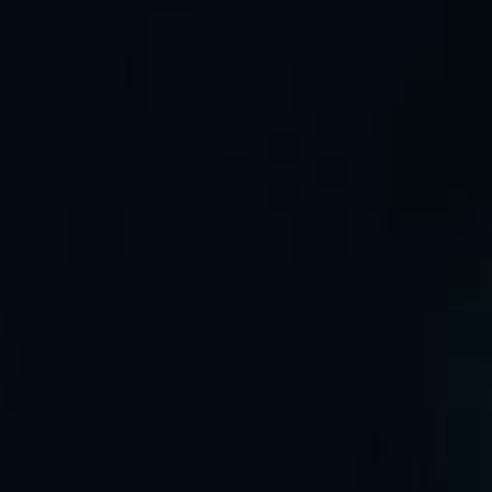
Sign in
By continuing, you agree to GreenIPO’s
Terms of Service
and
Privacy Policy
.