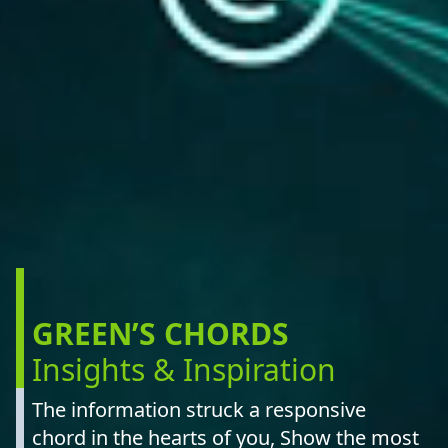
GREEN’S CHORDS
Insights & Inspiration
The information struck a responsive
chord in the hearts of you, Show the most